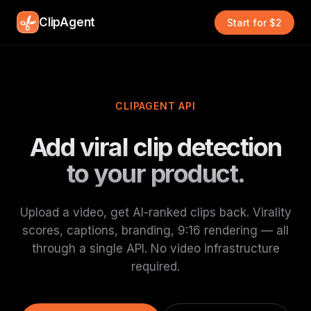
ClipAgent
Start for $2
CLIPAGENT API
Add viral clip detection
to your product.
Upload a video, get AI-ranked clips back. Virality
scores, captions, branding, 9:16 rendering — all
through a single API. No video infrastructure
required.