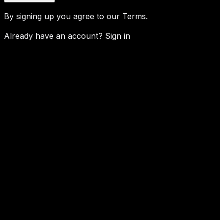
By signing up you agree to our
Terms
.
Already have an account?
Sign in