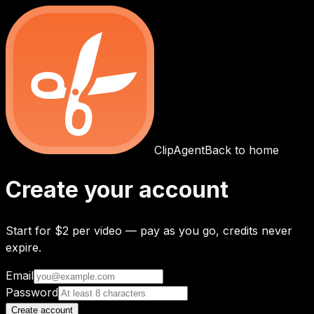
ClipAgent
Back to home
Create your account
Start for
$2 per video
— pay as you go, credits never
expire.
Email
Password
Create account